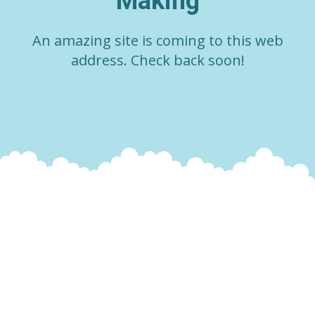
Making
An amazing site is coming to this web
address. Check back soon!