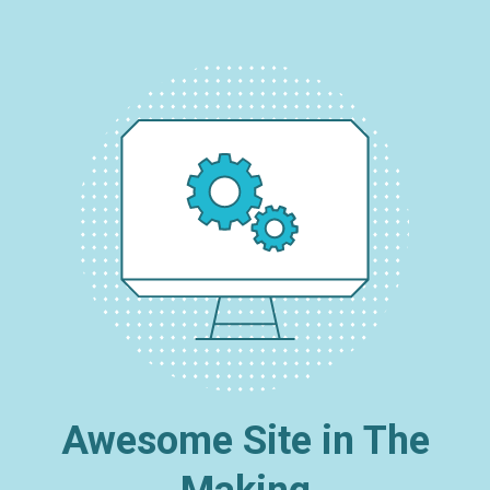
Awesome Site in The