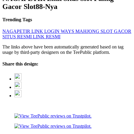
Gacor Slot88-Nya
Trending Tags
NAGAPETIR
LINK LOGIN
WAYS MAHJONG
SLOT GACOR
SITUS RESMI
LINK RESMI
The links above have been automatically generated based on tag
usage by third-party designers on the TeePublic platform.
Share this design: