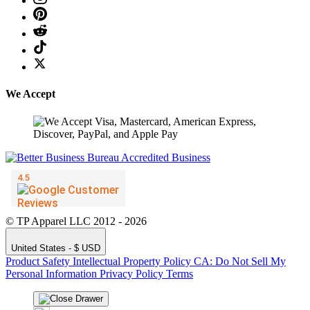
We Accept
© TP Apparel LLC 2012 - 2026
United States - $ USD
Product Safety
Intellectual Property Policy
CA: Do Not Sell My
Personal Information
Privacy Policy
Terms