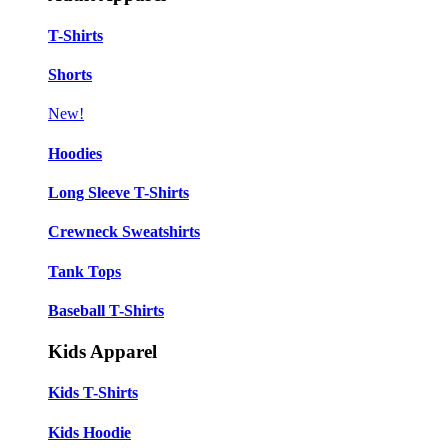
T-Shirts
Shorts
New!
Hoodies
Long Sleeve T-Shirts
Crewneck Sweatshirts
Tank Tops
Baseball T-Shirts
Kids Apparel
Kids T-Shirts
Kids Hoodie