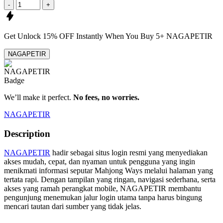
-
+
Get
Unlock 15%
OFF Instantly When You Buy
5+ NAGAPETIR
NAGAPETIR
We’ll make it perfect.
No fees, no worries.
NAGAPETIR
Description
NAGAPETIR
hadir sebagai situs login resmi yang menyediakan
akses mudah, cepat, dan nyaman untuk pengguna yang ingin
menikmati informasi seputar Mahjong Ways melalui halaman yang
tertata rapi. Dengan tampilan yang ringan, navigasi sederhana, serta
akses yang ramah perangkat mobile, NAGAPETIR membantu
pengunjung menemukan jalur login utama tanpa harus bingung
mencari tautan dari sumber yang tidak jelas.