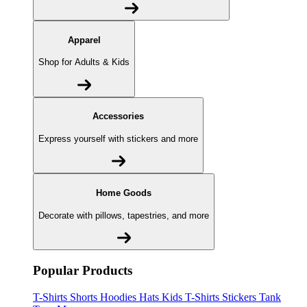
Apparel
Shop for Adults & Kids
Accessories
Express yourself with stickers and more
Home Goods
Decorate with pillows, tapestries, and more
Popular Products
T-Shirts
Shorts
Hoodies
Hats
Kids T-Shirts
Stickers
Tank