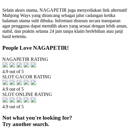
Selain akses utama, NAGAPETIR juga menyediakan link alternatif
Mahjong Ways yang dirancang sebagai jalur cadangan ketika
halaman utama sulit dibuka. Informasi disusun secara transparan
agar pengguna dapat memilih akses yang sesuai dengan lebih aman,
stabil, dan praktis selama 24 jam tanpa klaim berlebihan atau janji
hasil tertentu.
People Love NAGAPETIR!
NAGAPETIR RATING
4.9 out of 5
SLOT GACOR RATING
4.9 out of 5
SLOT ONLINE RATING
4.9 out of 5
Not what you're looking for?
Try another search.