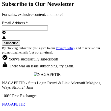
Subscribe to Our Newsletter
For sales, exclusive content, and more!
Email Address
*
By clicking Subscribe, you agree to our
Privacy Policy
and to receive our
promotional emails (opt out anytime).
You've successfully subscribed!
There was an issue subscribing, try again.
NAGAPETIR - Situs Login Resmi & Link Atlernatif M4hjong
Ways Stabil 24 Jam
100% Free Exchanges.
NAGAPETIR