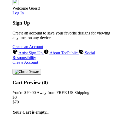
Welcome Guest!
Log In
Sign Up
Create an account to save your favorite designs for viewing
anytime, on any device.
Create an Account
Artist Sign Up
About TeePublic
Social
Responsibility
Create Account
Cart Preview (0)
You're
$70.00
Away from
FREE US Shipping!
$0
$70
Your Cart is empty...