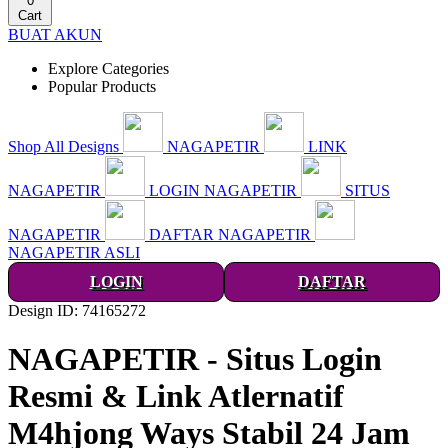
0
Cart
BUAT AKUN
Explore Categories
Popular Products
Shop All Designs
NAGAPETIR
LINK
NAGAPETIR
LOGIN NAGAPETIR
SITUS
NAGAPETIR
DAFTAR NAGAPETIR
NAGAPETIR ASLI
LOGIN
DAFTAR
Design ID: 74165272
NAGAPETIR - Situs Login
Resmi & Link Atlernatif
M4hjong Ways Stabil 24 Jam