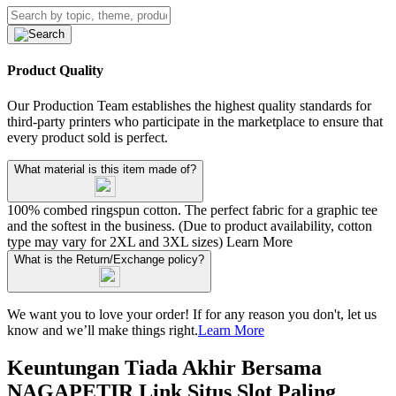
Product Quality
Our Production Team establishes the highest quality standards for
third-party printers who participate in the marketplace to ensure that
every product sold is perfect.
What material is this item made of?
100% combed ringspun cotton. The perfect fabric for a graphic tee
and the softest in the business. (Due to product availability, cotton
type may vary for 2XL and 3XL sizes)
Learn More
What is the Return/Exchange policy?
We want you to love your order! If for any reason you don't, let us
know and we’ll make things right.
Learn More
Keuntungan Tiada Akhir Bersama
NAGAPETIR Link Situs Slot Paling