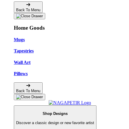
Back To Menu
Home Goods
Mugs
Tapestries
Wall Art
Pillows
Back To Menu
Shop Designs
Discover a classic design or new favorite artist