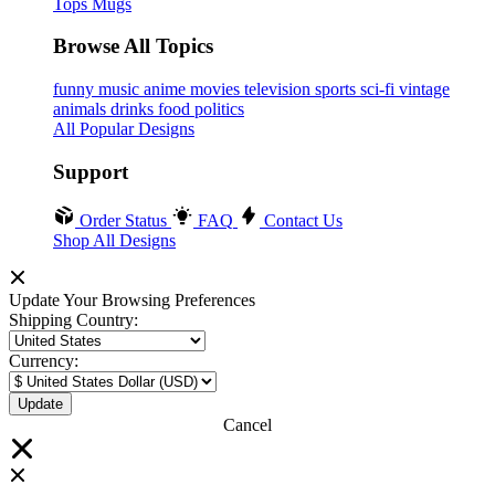
Tops
Mugs
Browse All Topics
funny
music
anime
movies
television
sports
sci-fi
vintage
animals
drinks
food
politics
All Popular Designs
Support
Order Status
FAQ
Contact Us
Shop All Designs
Update Your Browsing Preferences
Shipping Country:
Currency:
Cancel