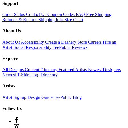
Support
Order Status
Contact Us
Coupon Codes
FAQ
Free Shipping
Refunds & Returns
Shipping Info
Size Chart
About Us
About Us
Accessibility
Create a Dashery Store
Careers
Hire an
Artist
Social Responsibility
TeePublic Reviews
Explore
All Designs
Content Directory
Featured Artists
Newest Designers
Newest T-Shirts
Tag Directory
Artists
Artist Signup
Design Guide
TeePublic Blog
Follow Us