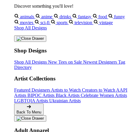
Discover something you'll love!
animals
anime
drinks
fantasy
food
funny
movies
sci-fi
sports
television
vintage
Shop All Designs
Shop Designs
Shop All Designs
New Tees on Sale
Newest Designers
Tag
Directory
Artist Collections
Featured Designers
Artists to Watch
Creators to Watch
AAPI
Artists
BIPOC Artists
Black Artists
Celebrate Women Artists
LGBTQIA Artists
Ukrainian Artists
Back To Menu
Adult Apparel