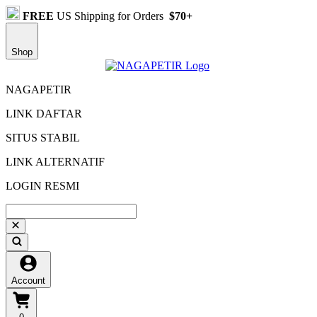
FREE
US Shipping for Orders
$70+
Shop
NAGAPETIR
LINK DAFTAR
SITUS STABIL
LINK ALTERNATIF
LOGIN RESMI
Account