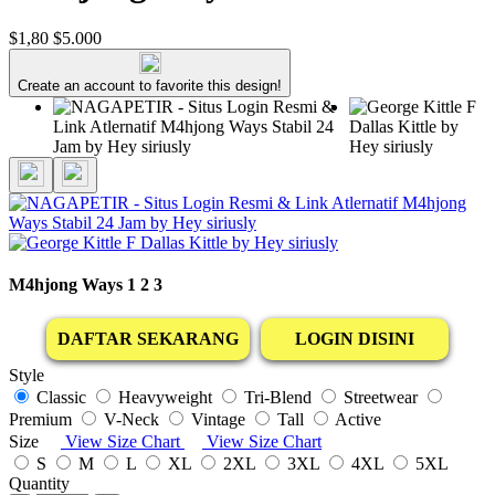
$1,80
$5.000
Create an account to favorite this design!
M4hjong Ways 1 2 3
DAFTAR SEKARANG
LOGIN DISINI
Style
Classic
Heavyweight
Tri-Blend
Streetwear
Premium
V-Neck
Vintage
Tall
Active
Size
View Size Chart
View Size Chart
S
M
L
XL
2XL
3XL
4XL
5XL
Quantity