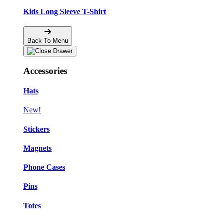
Kids Long Sleeve T-Shirt
Back To Menu
Accessories
Hats
New!
Stickers
Magnets
Phone Cases
Pins
Totes